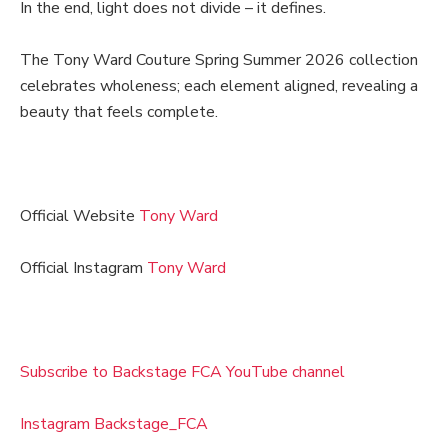
In the end, light does not divide – it defines.
The Tony Ward Couture Spring Summer 2026 collection
celebrates wholeness; each element aligned, revealing a
beauty that feels complete.
Official Website
Tony Ward
Official Instagram
Tony Ward
Subscribe to Backstage FCA YouTube channel
Instagram Backstage_FCA