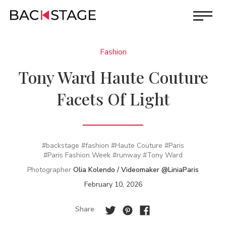
Fashion
Tony Ward Haute Couture
Facets Of Light
#backstage
#fashion
#Haute Couture
#Paris
#Paris Fashion Week
#runway
#Tony Ward
Photographer
Olia Kolendo / Videomaker @LiniaParis
February 10, 2026
Share