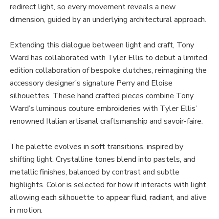
redirect light, so every movement reveals a new
dimension, guided by an underlying architectural approach.
Extending this dialogue between light and craft, Tony
Ward has collaborated with Tyler Ellis to debut a limited
edition collaboration of bespoke clutches, reimagining the
accessory designer’s signature Perry and Eloise
silhouettes. These hand crafted pieces combine Tony
Ward’s luminous couture embroideries with Tyler Ellis’
renowned Italian artisanal craftsmanship and savoir-faire.
The palette evolves in soft transitions, inspired by
shifting light. Crystalline tones blend into pastels, and
metallic finishes, balanced by contrast and subtle
highlights. Color is selected for how it interacts with light,
allowing each silhouette to appear fluid, radiant, and alive
in motion.