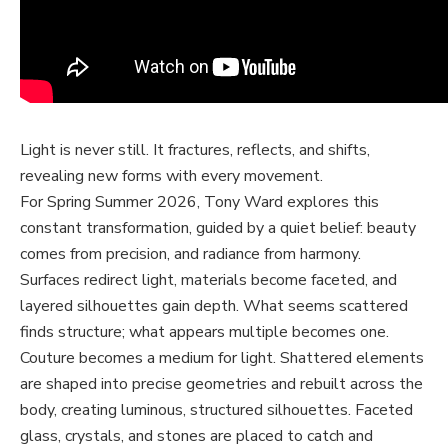
Light is never still. It fractures, reflects, and shifts,
revealing new forms with every movement.
For Spring Summer 2026, Tony Ward explores this
constant transformation, guided by a quiet belief: beauty
comes from precision, and radiance from harmony.
Surfaces redirect light, materials become faceted, and
layered silhouettes gain depth. What seems scattered
finds structure; what appears multiple becomes one.
Couture becomes a medium for light. Shattered elements
are shaped into precise geometries and rebuilt across the
body, creating luminous, structured silhouettes. Faceted
glass, crystals, and stones are placed to catch and